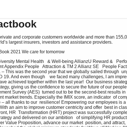
actbook
 private and corporate customers worldwide and more than 155,
ld’s largest insurers, investors and assistance providers.
t Book 2021 We care for tomorrow
Diversity Mental Health   & Well-being AllianzU Reward &   Per
Appendix People   Attraction & TM 2 Allianz SE   People Fac
 – This was the second year that we globally sailed through  u
D 19. And even though    we faced many challenges, I am impre
ave achieved together within the last year!  Our business strateg
ategy, giving us the confidence to secure the future of our peopl
ent Survey (AES)  turned out to be the second-best results in 
t market trends. Especially the IMIX score, an indicator  of com
 – all thanks to our  resilience! Empowering our employees is a
 With an aim to improve customer centricity and offer  best in cl
front, HR  Transformation (HRT) project was successfully complete
trategy and delivered on our ambition   of simplifying HR products
r Value Proposition, advance our market  position, and attract,