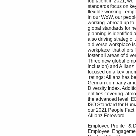
top talent in 2021, w
standards focus on key i
flexible working,  emp
in our WoW, our people 
working  abroad up to 
global standards for n
planning is identified 
also driving strategic 
a diverse workplace is
workplace  that offers 
foster all areas of dive
Three new global emplo
inclusion) and Allianz 
focused on a key prior
 ratings: Allianz has b
German company among 
Diversity Index. Additi
entities covering  al
the advanced level ‘ED
ISO Standard for Huma
our 2021 People Fact  
Allianz Foreword
Employee Profile   & 
Employee  Engagement 