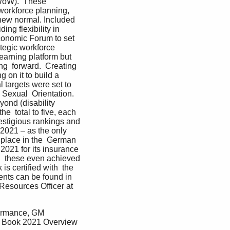
WoW).  These 
c workforce planning, 
 new normal. Included 
ng flexibility in 
conomic Forum to set 
tegic workforce  
earning platform but 
ng  forward.  Creating 
on it to build a 
 targets were set to 
d Sexual  Orientation. 
ond (disability 
e  total to five, each 
estigious rankings and 
 2021 – as the only 
place in the  German 
2021 for its insurance 
  these even achieved 
 certified with  the 
nts can be found in 
Resources Officer at 
formance, GM 
t Book 2021 Overview 