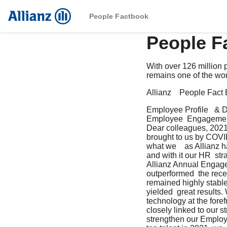
People Factbook
People F
With over 126 million
remains one of the wor
Allianz    People Fac
Employee Profile   & 
Employee  Engagement 
Dear colleagues, 2021
brought to us by COVI
what we    as Allianz h
and with it our HR  str
Allianz Annual Engagem
outperformed  the recen
remained highly stable
yielded  great results.
technology at the fore
closely linked to our s
strengthen our Employe