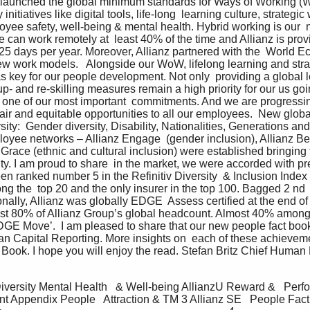
e  launched the global minimum standards for Ways of Working (
nitiatives like digital tools, life-long  learning culture, strategi
loyee safety, well-being & mental health. Hybrid working is our 
can work remotely at  least 40% of the time and Allianz is providi
25 days per year. Moreover, Allianz partnered with the  World E
ew work models.   Alongside our WoW, lifelong learning and stra
as key for our people development. Not only  providing a global l
 up- and re-skilling measures remain a high priority for our us goi
 one of our most important  commitments. And we are progressing 
fair and equitable opportunities to all our employees.  New global
rsity:  Gender diversity, Disability, Nationalities, Generations an
yee networks – Allianz Engage  (gender inclusion), Allianz Bey
 Grace (ethnic and cultural inclusion) were established bringing th
ity. I am proud to share  in the market, we were accorded with pr
een ranked number 5 in the Refinitiv Diversity  & Inclusion Index
the  top 20 and the only insurer in the top 100. Bagged 2 nd  
onally, Allianz was globally EDGE  Assess certified at the end of 
most 80% of Allianz Group’s global headcount. Almost 40% among
GE Move’.  I am pleased to share that our new people fact book is
n Capital Reporting. More insights on  each of these achieveme
Book. I hope you will enjoy the read. Stefan Britz Chief Human 
Diversity Mental Health   & Well-being AllianzU Reward &   Per
Appendix People   Attraction & TM 3 Allianz SE   People Fac