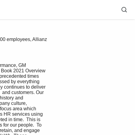
000 employees, Allianz
formance, GM 
t Book 2021 Overview 
nprecedented times 
ssed by everything 
y continues to deliver 
e  and customers. Our 
history and 
pany culture, 
 focus area which 
ass HR services using 
d in time.  This is 
 for our people.  To 
 retain, and engage 